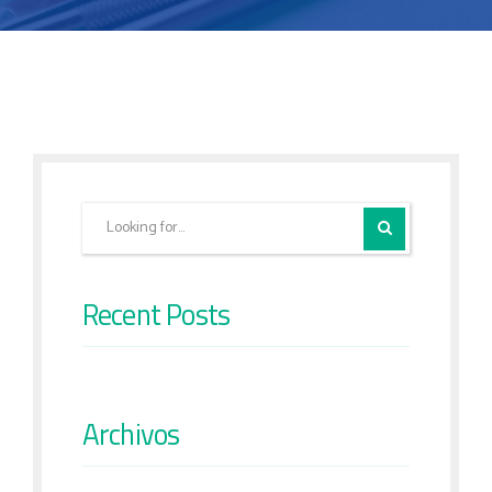
Recent Posts
Archivos