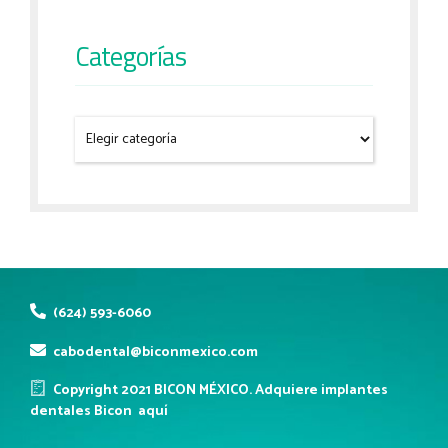
Categorías
(624) 593-6060
cabodental@biconmexico.com
Copyright 2021 BICON MÉXICO. Adquiere implantes
dentales Bicon
aquí