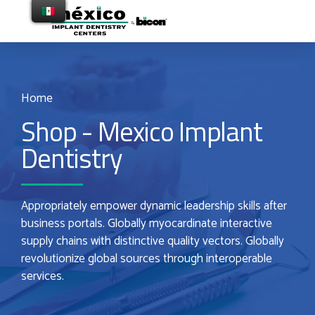
Home
Shop - Mexico Implant
Dentistry
Appropriately empower dynamic leadership skills after
business portals. Globally myocardinate interactive
supply chains with distinctive quality vectors. Globally
revolutionize global sources through interoperable
services.