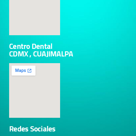
Centro Dental
CDMX , CUAJIMALPA
Redes Sociales