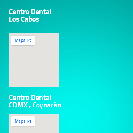
Centro Dental
Los Cabos
Centro Dental
CDMX , Coyoacán