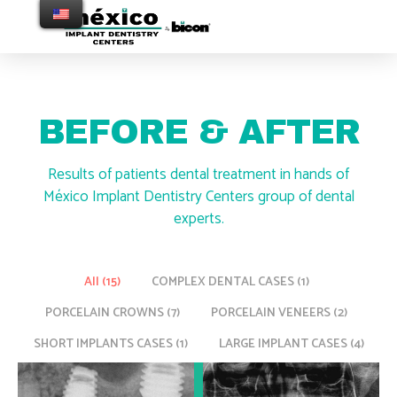
BEFORE & AFTER
Results of patients dental treatment in hands of
México Implant Dentistry Centers group of dental
experts.
All (
15
)
COMPLEX DENTAL CASES (
1
)
PORCELAIN CROWNS (
7
)
PORCELAIN VENEERS (
2
)
SHORT IMPLANTS CASES (
1
)
LARGE IMPLANT CASES (
4
)
SHORT IMPLANTS CASES
COMPLEX DENTAL CASES