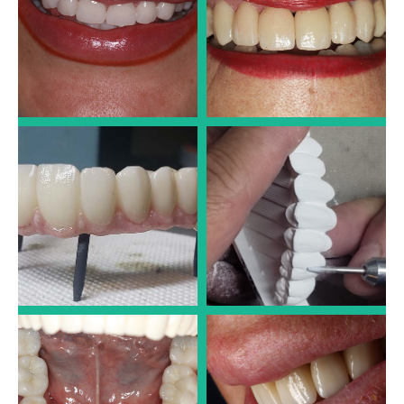
Dr. José Luis Alonso
Dr. José Luis Alonso
LARGE IMPLANT CASES
LARGE IMPLANT CASES
Dr. José Luis Alonso
Dr. José Luis Alonso
LARGE IMPLANT CASES
PORCELAIN CROWNS