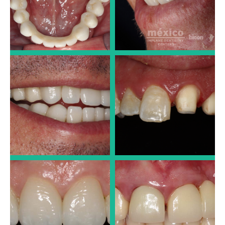
Dr. José Luis Alonso
Dr. José Luis Alonso
PORCELAIN CROWNS
PORCELAIN CROWNS
Dr. José Luis Alonso
Dr. José Luis Alonso
PORCELAIN CROWNS
PORCELAIN CROWNS