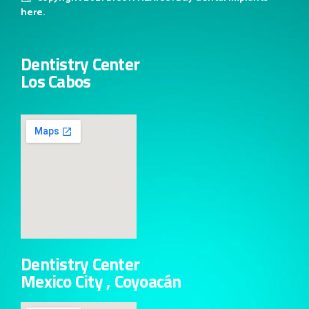
here.
Dentistry Center
Los Cabos
Dentistry Center
Mexico City , Coyoacán