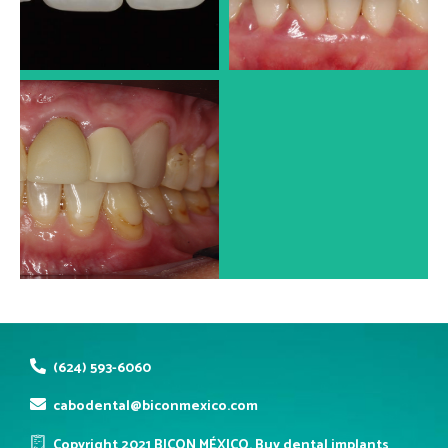
Dr. José Luis Alonso
Dr. José Luis Alonso
PORCELAIN VENEERS
Dr. José Luis Alonso
(624) 593-6060
cabodental@biconmexico.com
Copyright 2021 BICON MÉXICO. Buy dental implants