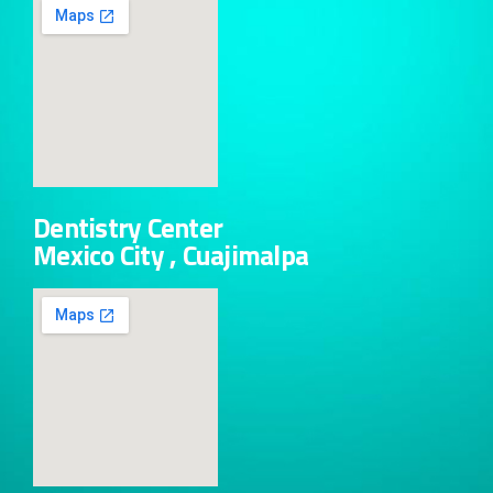
Dentistry Center
Mexico City , Cuajimalpa