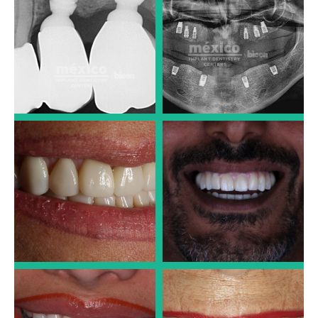
Dr. José Luis Alonso
Dr. José Luis Alonso
PORCELAIN CROWNS
LARGE IMPLANT CASES
Dr. José Luis Alonso
Dr. José Luis Alonso
PORCELAIN VENEERS
PORCELAIN CROWNS