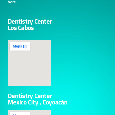
here.
Dentistry Center
Los Cabos
Dentistry Center
Mexico City , Coyoacán