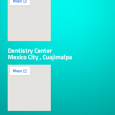
Dentistry Center
Mexico City , Cuajimalpa