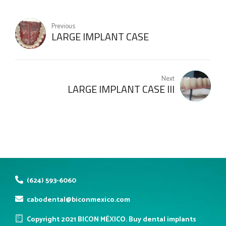
Previous
LARGE IMPLANT CASE
Next
LARGE IMPLANT CASE III
(624) 593-6060
cabodental@biconmexico.com
Copyright 2021 BICON MÉXICO. Buy dental implants