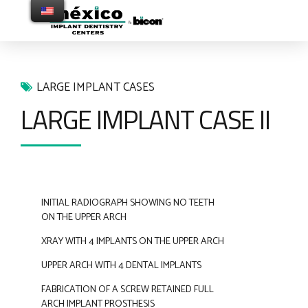
LARGE IMPLANT CASES
LARGE IMPLANT CASE II
INITIAL RADIOGRAPH SHOWING NO TEETH
ON THE UPPER ARCH
XRAY WITH 4 IMPLANTS ON THE UPPER ARCH
UPPER ARCH WITH 4 DENTAL IMPLANTS
FABRICATION OF A SCREW RETAINED FULL
ARCH IMPLANT PROSTHESIS