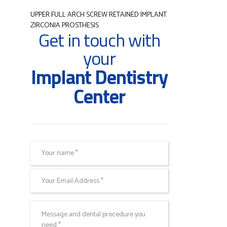
UPPER FULL ARCH SCREW RETAINED IMPLANT
ZIRCONIA PROSTHESIS
Get in touch with
your
Implant Dentistry
Center