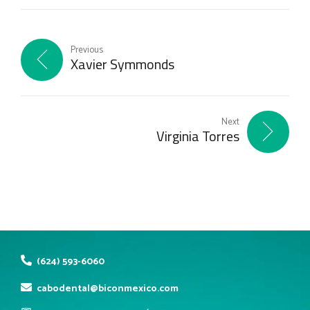
Previous
Xavier Symmonds
Next
Virginia Torres
(624) 593-6060
cabodental@biconmexico.com