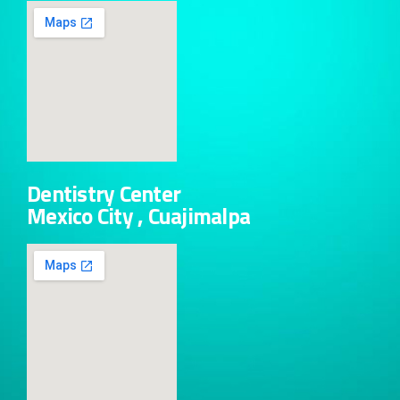
Dentistry Center
Mexico City , Cuajimalpa