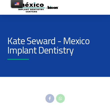
Kate Seward - Mexico
Implant Dentistry