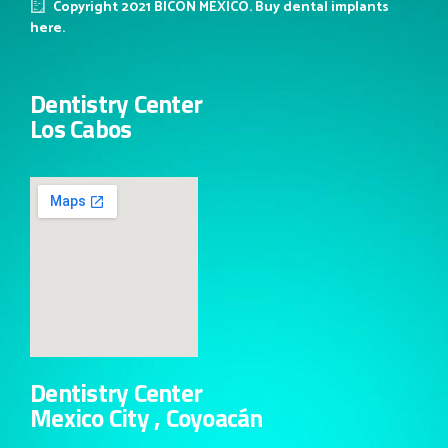
Copyright 2021 BICON MÉXICO. Buy dental implants
here.
Dentistry Center
Los Cabos
Dentistry Center
Mexico City , Coyoacán