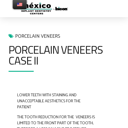
PORCELAIN VENEERS
PORCELAIN VENEERS
CASE II
LOWER TEETH WITH STAINING AND
UNACCEPTABLE AESTHETICS FOR THE
PATIENT
THE TOOTH REDUCTION FOR THE VENEERS IS
LIMITED TO THE FRONT PART OF THE TOOTH,