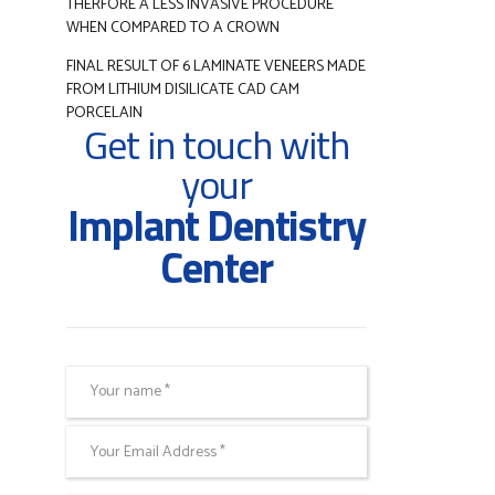
THERFORE A LESS INVASIVE PROCEDURE
WHEN COMPARED TO A CROWN
FINAL RESULT OF 6 LAMINATE VENEERS MADE
FROM LITHIUM DISILICATE CAD CAM
PORCELAIN
Get in touch with
your
Implant Dentistry
Center