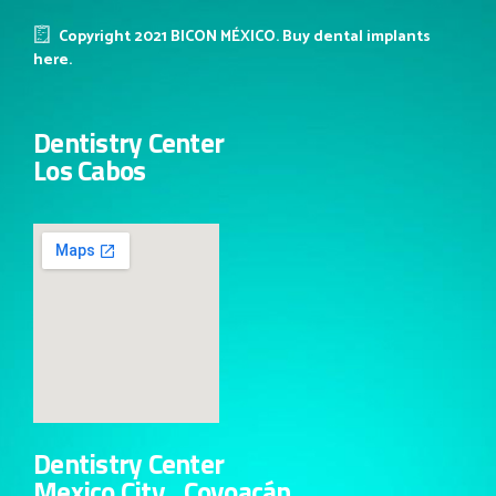
Copyright 2021 BICON MÉXICO. Buy dental implants
here.
Dentistry Center
Los Cabos
Dentistry Center
Mexico City , Coyoacán