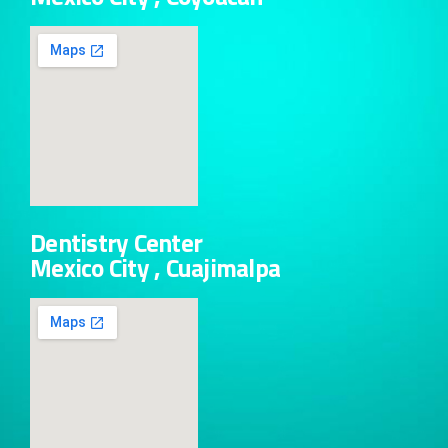
Dentistry Center
Mexico City , Cuajimalpa