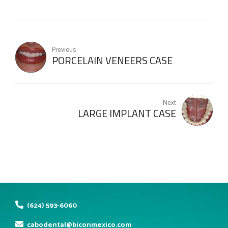
Previous
PORCELAIN VENEERS CASE
Next
LARGE IMPLANT CASE
(624) 593-6060
cabodental@biconmexico.com