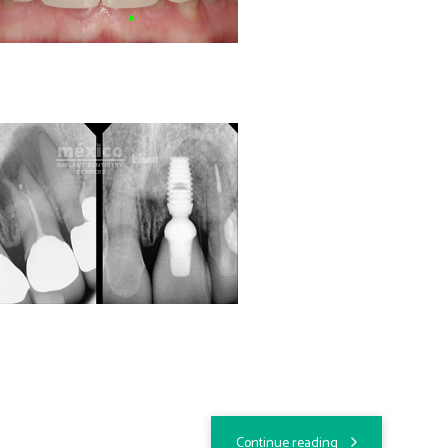
Continue reading