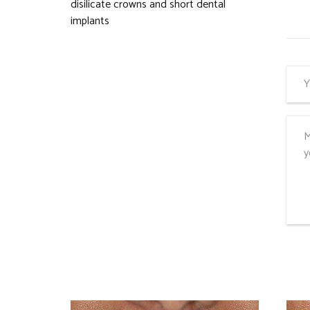
disilicate crowns and short dental
implants