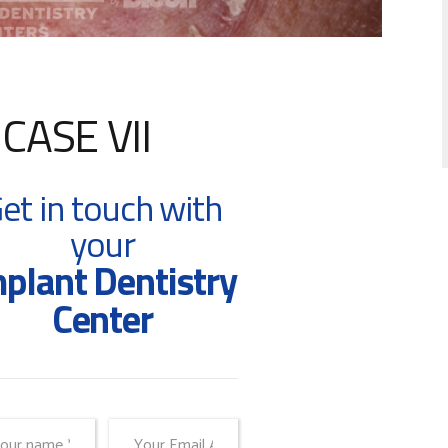
ASE VII
et in touch with
your
plant Dentistry
Center