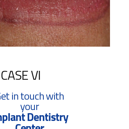
CASE VI
et in touch with
your
plant Dentistry
Center