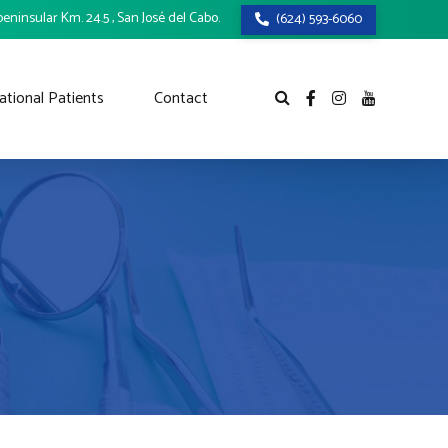
eninsular Km. 24.5 , San José del Cabo.
(624) 593-6060
ational Patients
Contact