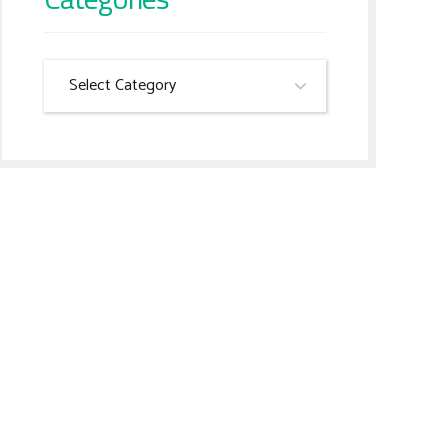
Select Category