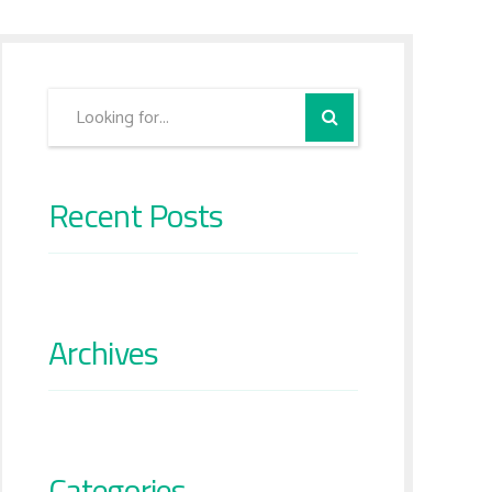
Recent Posts
Archives
Categories