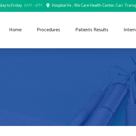
ay to Friday
8AM - 9PM
Hospital H+ , We Care Health Center, Carr. Transp
Home
Procedures
Patients Results
Intern