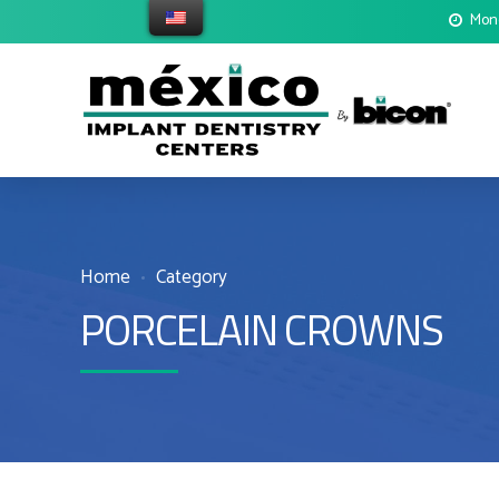
Mond
Home
Category
PORCELAIN CROWNS