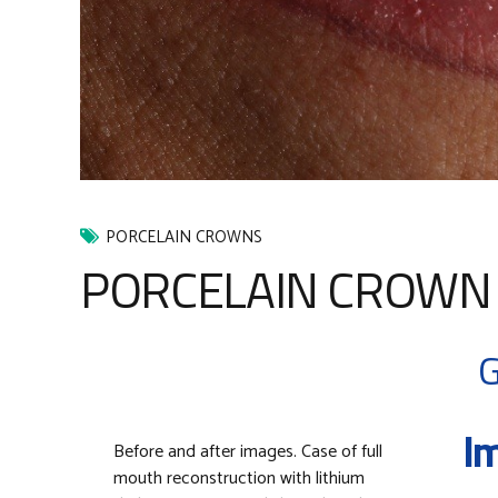
PORCELAIN CROWNS
PORCELAIN CROWN 
G
Im
Before and after images. Case of full
mouth reconstruction with lithium