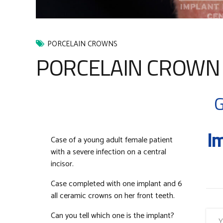
PORCELAIN CROWNS
PORCELAIN CROWN C
G
Im
Case of a young adult female patient
with a severe infection on a central
incisor.
Case completed with one implant and 6
all ceramic crowns on her front teeth.
Can you tell which one is the implant?