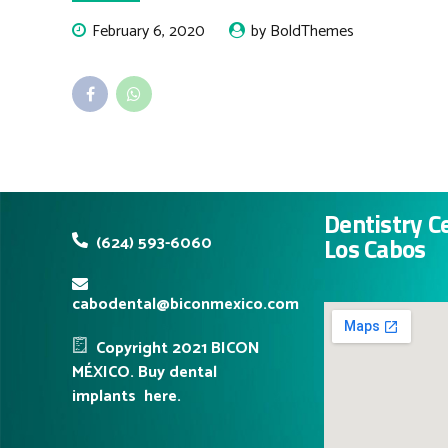
February 6, 2020
by BoldThemes
Dentistry C
(624) 593-6060
Los Cabos
cabodental@biconmexico.com
Copyright 2021 BICON
MÉXICO. Buy dental
implants
here.