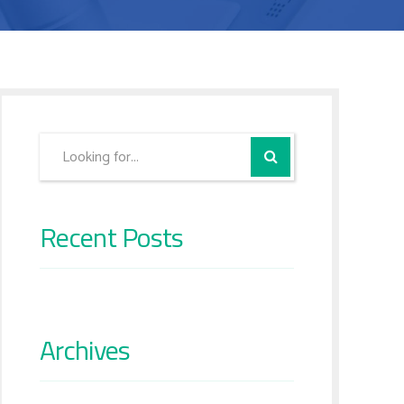
Recent Posts
Archives