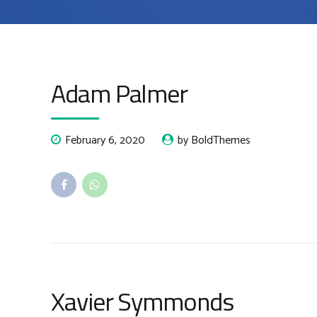
Adam Palmer
February 6, 2020
by BoldThemes
Xavier Symmonds