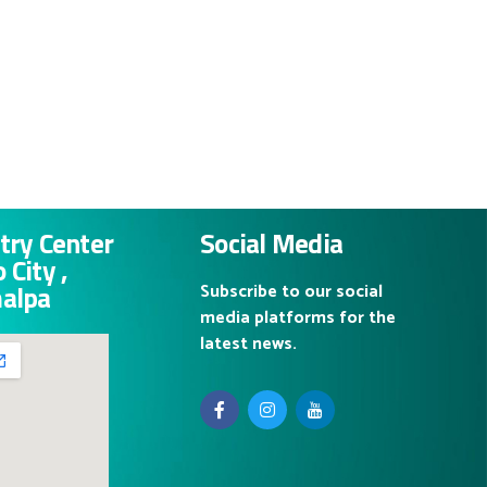
try Center
Social Media
 City ,
malpa
Subscribe to our social
media platforms for the
latest news.