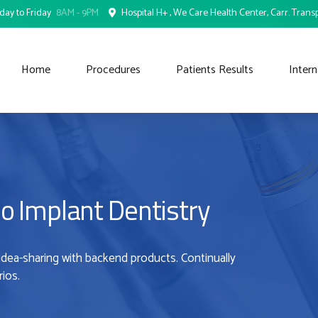
ay to Friday
8AM - 9PM
Hospital H+ , We Care Health Center, Carr. Transp
Home
Procedures
Patients Results
Intern
o Implant Dentistry
idea-sharing with backend products. Continually
ios.