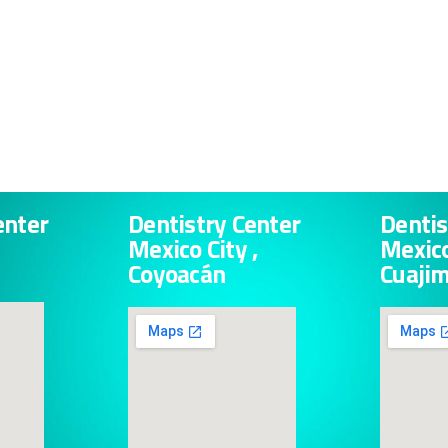
enter
Dentistry Center
Dentis
Mexico City ,
Mexico
Coyoacán
Cuaji