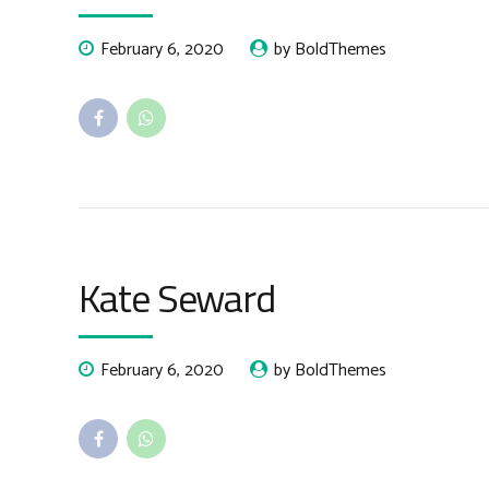
February 6, 2020
by BoldThemes
Kate Seward
February 6, 2020
by BoldThemes