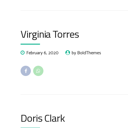
Virginia Torres
February 6, 2020
by BoldThemes
Doris Clark