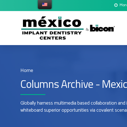
Mond
Home
Columns Archive - Mexic
Globally harness multimedia based collaboration and 
whiteboard superior opportunities via covalent scenar