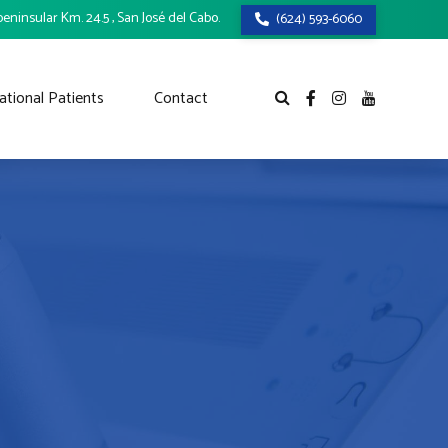
eninsular Km. 24.5 , San José del Cabo.
(624) 593-6060
ational Patients
Contact