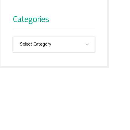
Categories
Select Category